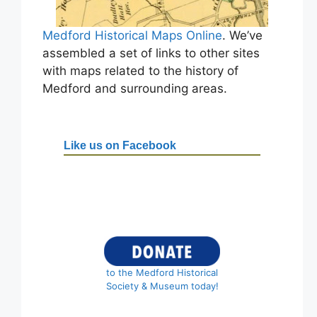
Medford Historical Maps Online
. We’ve
assembled a set of links to other sites
with maps related to the history of
Medford and surrounding areas.
Like us on Facebook
to the Medford Historical
Society & Museum today!