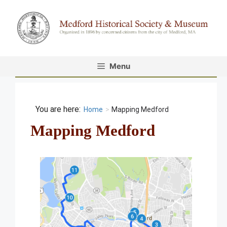
Skip
to
content
Menu
Home
>
Mapping Medford
Mapping Medford