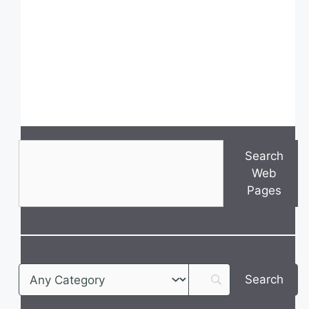
Search
Search
Web
Pages