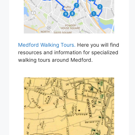
Medford Walking Tours.
Here you will find
resources and information for specialized
walking tours around Medford.