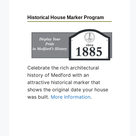
Historical House Marker Program
Celebrate the rich architectural
history of Medford with an
attractive historical marker that
shows the original date your house
was built.
More Information
.