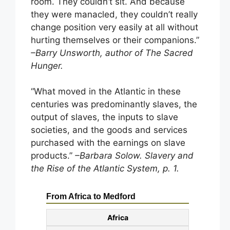
room. They couldn’t sit. And because
they were manacled, they couldn’t really
change position very easily at all without
hurting themselves or their companions.”
–Barry Unsworth, author of The Sacred
Hunger.
“What moved in the Atlantic in these
centuries was predominantly slaves, the
output of slaves, the inputs to slave
societies, and the goods and services
purchased with the earnings on slave
products.”
–Barbara Solow. Slavery and
the Rise of the Atlantic System, p. 1.
From Africa to Medford
Africa