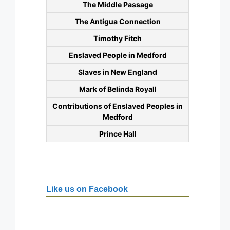
The Middle Passage
The Antigua Connection
Timothy Fitch
Enslaved People in Medford
Slaves in New England
Mark of Belinda Royall
Contributions of Enslaved Peoples in
Medford
Prince Hall
Like us on Facebook