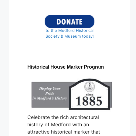
to the Medford Historical
Society & Museum today!
Historical House Marker Program
Celebrate the rich architectural
history of Medford with an
attractive historical marker that