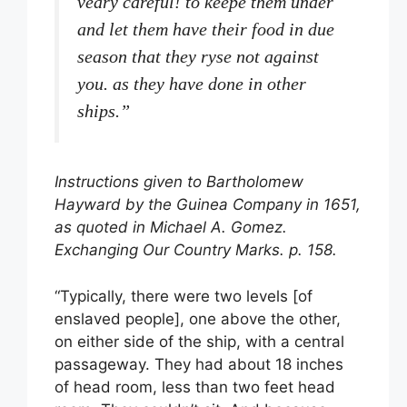
veary careful! to keepe them under
and let them have their food in due
season that they ryse not against
you. as they have done in other
ships.”
Instructions given to Bartholomew
Hayward by the Guinea Company in 1651,
as quoted in Michael A. Gomez.
Exchanging Our Country Marks. p. 158.
“Typically, there were two levels [of
enslaved people], one above the other,
on either side of the ship, with a central
passageway. They had about 18 inches
of head room, less than two feet head