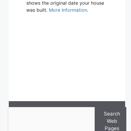
shows the original date your house
was built.
More Information
.
Search
Search
Web
Pages