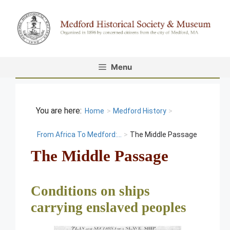
Skip
to
content
Menu
Home
>
Medford History
>
From Africa To Medford:...
>
The Middle Passage
The Middle Passage
Conditions on ships
carrying enslaved peoples