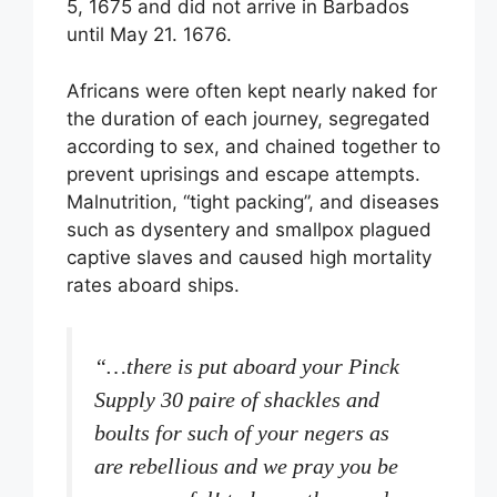
5, 1675 and did not arrive in Barbados
until May 21. 1676.
Africans were often kept nearly naked for
the duration of each journey, segregated
according to sex, and chained together to
prevent uprisings and escape attempts.
Malnutrition, “tight packing”, and diseases
such as dysentery and smallpox plagued
captive slaves and caused high mortality
rates aboard ships.
“…there is put aboard your Pinck
Supply 30 paire of shackles and
boults for such of your negers as
are rebellious and we pray you be