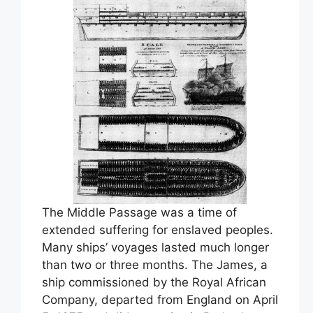
The Middle Passage was a time of
extended suffering for enslaved peoples.
Many ships’ voyages lasted much longer
than two or three months. The James, a
ship commissioned by the Royal African
Company, departed from England on April