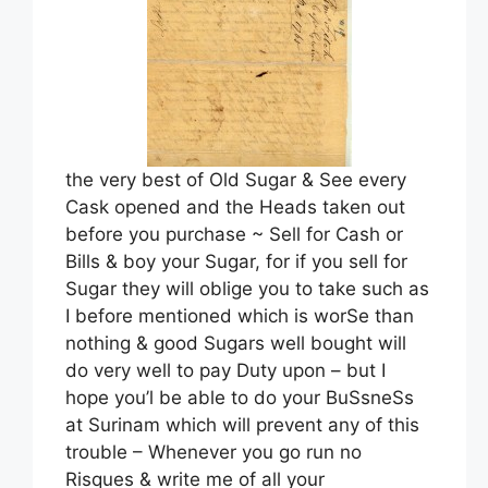
the very best of Old Sugar & See every
Cask opened and the Heads taken out
before you purchase ~ Sell for Cash or
Bills & boy your Sugar, for if you sell for
Sugar they will oblige you to take such as
I before mentioned which is worSe than
nothing & good Sugars well bought will
do very well to pay Duty upon – but I
hope you’l be able to do your BuSsneSs
at Surinam which will prevent any of this
trouble – Whenever you go run no
Risques & write me of all your