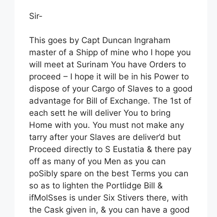
Sir-
This goes by Capt Duncan Ingraham
master of a Shipp of mine who I hope you
will meet at Surinam You have Orders to
proceed – I hope it will be in his Power to
dispose of your Cargo of Slaves to a good
advantage for Bill of Exchange. The 1st of
each sett he will deliver You to bring
Home with you. You must not make any
tarry after your Slaves are deliver’d but
Proceed directly to S Eustatia & there pay
off as many of you Men as you can
poSibly spare on the best Terms you can
so as to lighten the Portlidge Bill &
ifMolSses is under Six Stivers there, with
the Cask given in, & you can have a good