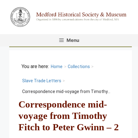
Skip
to
content
Menu
Home
>
Collections
>
Slave Trade Letters
>
Correspondence mid-voyage from Timothy...
Correspondence mid-
voyage from Timothy
Fitch to Peter Gwinn – 2