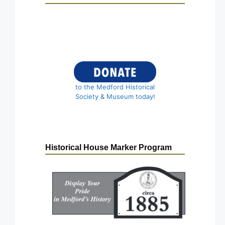
to the Medford Historical
Society & Museum today!
Historical House Marker Program