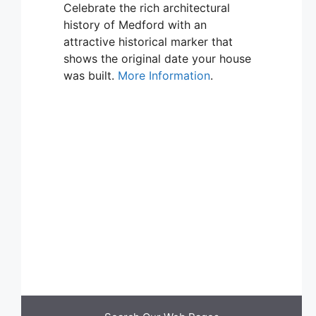
Celebrate the rich architectural
history of Medford with an
attractive historical marker that
shows the original date your house
was built.
More Information
.