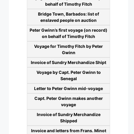
behalf of Timothy Fitch
Bridge Town, Barbados: list of
enslaved people on auction
Peter Gwinn’s first voyage (on record)
on behalf of Timothy Fitch
Voyage for Timothy Fitch by Peter
Gwinn
Invoice of Sundry Merchandize Shipt
Voyage by Capt. Peter Gwinn to
Senegal
Letter to Peter Gwinn mid-voyage
Capt. Peter Gwinn makes another
voyage
Invoice of Sundry Merchandize
Shipped
Invoice and letters from Frans. Minot