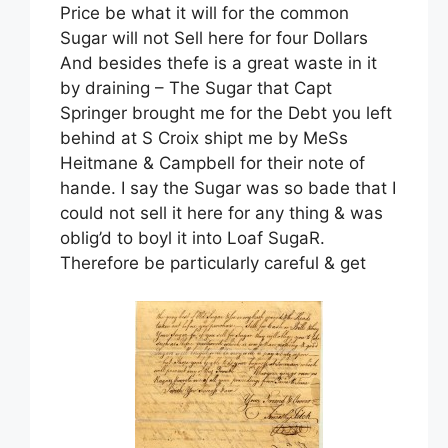
Price be what it will for the common
Sugar will not Sell here for four Dollars
And besides thefe is a great waste in it
by draining – The Sugar that Capt
Springer brought me for the Debt you left
behind at S Croix shipt me by MeSs
Heitmane & Campbell for their note of
hande. I say the Sugar was so bade that I
could not sell it here for any thing & was
oblig’d to boyl it into Loaf SugaR.
Therefore be particularly careful & get