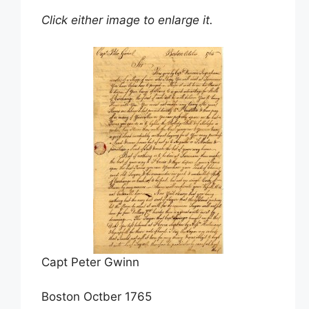
Click either image to enlarge it.
Capt Peter Gwinn
Boston Octber 1765