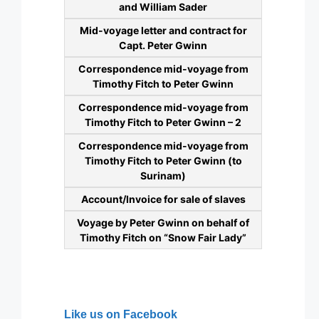
and William Sader
Mid-voyage letter and contract for
Capt. Peter Gwinn
Correspondence mid-voyage from
Timothy Fitch to Peter Gwinn
Correspondence mid-voyage from
Timothy Fitch to Peter Gwinn – 2
Correspondence mid-voyage from
Timothy Fitch to Peter Gwinn (to
Surinam)
Account/Invoice for sale of slaves
Voyage by Peter Gwinn on behalf of
Timothy Fitch on “Snow Fair Lady”
Like us on Facebook