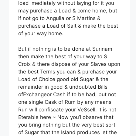
load imediately without laying for it you
may purchase a Load & come home, but
if not go to Anguila or S Martins &
purchase a Load of Salt & make the best
of your way home.
But if nothing is to be done at Surinam
then make the best of your way to S
Croix & there dispose of your Slaves upon
the best Terms you can & purchase your
Load of Choice good old Sugar & the
remainder in good & undoubted Bills
ofExchangeor Cash if to be had, but not
one single Cask of Rum by any means –
Run will confiscate your VeSsell, it is not
Eterable here ~ Now you’l obsarve that
you bring nothing but the very best sort
of Sugar that the Island produces let the