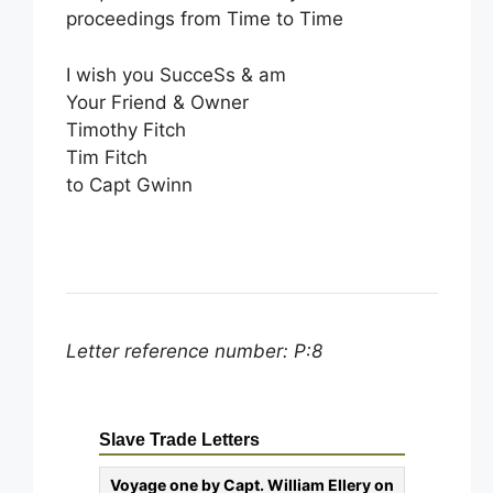
proceedings from Time to Time
I wish you SucceSs & am
Your Friend & Owner
Timothy Fitch
Tim Fitch
to Capt Gwinn
Letter reference number: P:8
Slave Trade Letters
Voyage one by Capt. William Ellery on