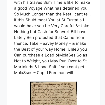
with his Slaves Sum Time & like to make
a good Voyage What has detained you
So Much Longer than the Rest I cant tell.
If this Shuld meat You at St Eustatia I
would have you be Very Careful &- take
Nothing but Cash for Seavrell Bill have
Lately Ben protested that Came from
thence. Take Heavey Money – & make
the Best of your way Home, UnleS you
Can purchase a Load ofMolaSes So as
Not to Weight, you May Run Over to St
Martainds & Load Salt if you cant get
MolaSses – Capt I Freeman will