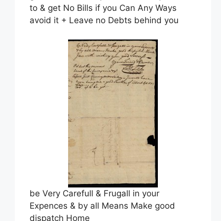
to & get No Bills if you Can Any Ways
avoid it + Leave no Debts behind you
be Very Carefull & Frugall in your
Expences & by all Means Make good
dispatch Home