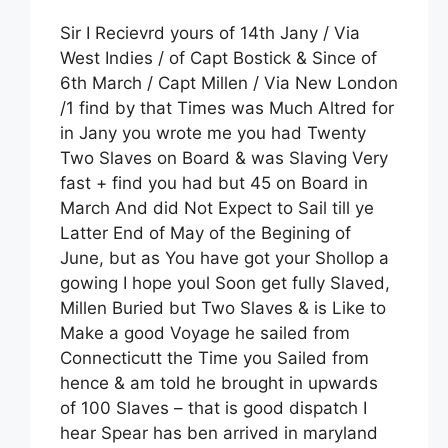
Sir I Recievrd yours of 14th Jany / Via
West Indies / of Capt Bostick & Since of
6th March / Capt Millen / Via New London
/1 find by that Times was Much Altred for
in Jany you wrote me you had Twenty
Two Slaves on Board & was Slaving Very
fast + find you had but 45 on Board in
March And did Not Expect to Sail till ye
Latter End of May of the Begining of
June, but as You have got your Shollop a
gowing I hope youl Soon get fully Slaved,
Millen Buried but Two Slaves & is Like to
Make a good Voyage he sailed from
Connecticutt the Time you Sailed from
hence & am told he brought in upwards
of 100 Slaves – that is good dispatch I
hear Spear has ben arrived in maryland