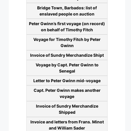
Bridge Town, Barbados: list of
enslaved people on auction
Peter Gwinn’s first voyage (on record)
on behalf of Timothy Fitch
Voyage for Timothy Fitch by Peter
Gwinn
Invoice of Sundry Merchandize Shipt
Voyage by Capt. Peter Gwinn to
Senegal
Letter to Peter Gwinn mid-voyage
Capt. Peter Gwinn makes another
voyage
Invoice of Sundry Merchandize
Shipped
Invoice and letters from Frans. Minot
and William Sader