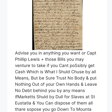
Advise you in anything you want or Capt
Phillip Lewis + those Bills you may
venture to take if you Cant poSsibly get
Cash Which is What I Shuld Chuse by all
Means, But be Sure Trust No Body & put
Nothing Out of your Own Hands & Leave
No Debt behind you by any means
ifMarketts Shuld by Dull for Slaves at St
Eustatia & You Can dispose of them all
thare sopose you go Down To Mounta