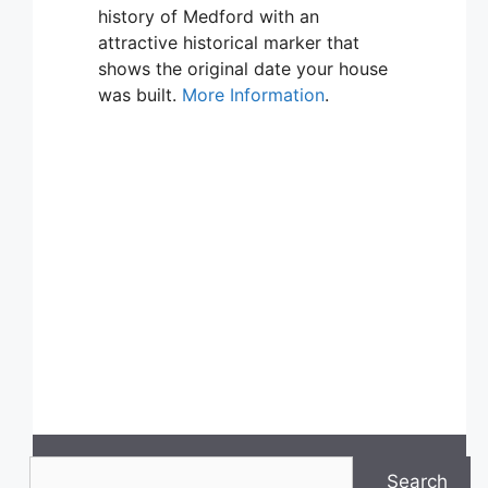
history of Medford with an
attractive historical marker that
shows the original date your house
was built.
More Information
.
Search
Search