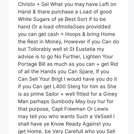
Christo + Sel What you may have Left on
Hand & thare purchase a Load of good
White Sugars of ye Best Sort if to be
hand Or a load ofmollaSses providded
you can get cash + Hoops & bring Home
the Rest in Money, However if you Can do
but Tollorably well st St Eustatia my
advise is to go No Further, Lighten Your
Portage Bill as much as you can + get Rid
of all the Hands you Can Spare, If you
Can Sell Your Brigt I would have you do it
if you Can get L400 Sterg for him as She
is as prime Sailor + well fitted for a Giney
Man parhaps Sumbody May buy hur for
that purpose, Capt Freeman Or Lewis
may tell you who wants Such a VeSsell I
shall have ye Know Ready Against you
get Home, be Very Carefull who you Sell