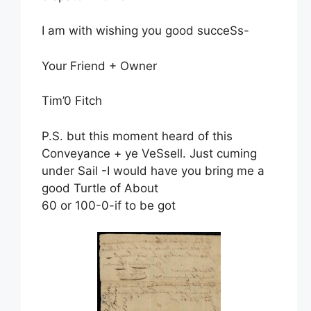
I am with wishing you good succeSs-
Your Friend + Owner
Tim’0 Fitch
P.S. but this moment heard of this
Conveyance + ye VeSsell. Just cuming
under Sail -I would have you bring me a
good Turtle of About
60 or 100-0-if to be got