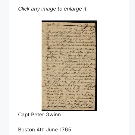
Click any image to enlarge it.
Capt Peter Gwinn
Boston 4th June 1765