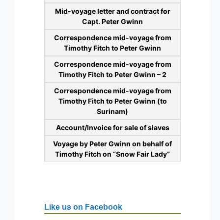
Mid-voyage letter and contract for
Capt. Peter Gwinn
Correspondence mid-voyage from
Timothy Fitch to Peter Gwinn
Correspondence mid-voyage from
Timothy Fitch to Peter Gwinn – 2
Correspondence mid-voyage from
Timothy Fitch to Peter Gwinn (to
Surinam)
Account/Invoice for sale of slaves
Voyage by Peter Gwinn on behalf of
Timothy Fitch on “Snow Fair Lady”
Like us on Facebook