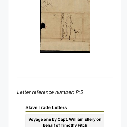
Letter reference number: P:5
Slave Trade Letters
Voyage one by Capt. William Ellery on
behalf of Timothy Fitch