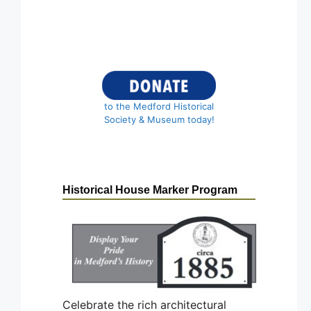
to the Medford Historical
Society & Museum today!
Historical House Marker Program
Celebrate the rich architectural