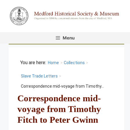
Skip
to
content
Menu
Home
>
Collections
>
Slave Trade Letters
>
Correspondence mid-voyage from Timothy...
Correspondence mid-
voyage from Timothy
Fitch to Peter Gwinn