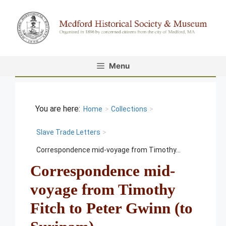
Skip
to
content
Menu
Home
>
Collections
>
Slave Trade Letters
>
Correspondence mid-voyage from Timothy...
Correspondence mid-
voyage from Timothy
Fitch to Peter Gwinn (to