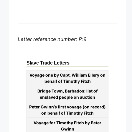
Letter reference number: P:9
Slave Trade Letters
Voyage one by Capt. William Ellery on
behalf of Timothy Fitch
Bridge Town, Barbados: list of
enslaved people on auction
Peter Gwinn’s first voyage (on record)
on behalf of Timothy Fitch
Voyage for Timothy Fitch by Peter
Gwinn