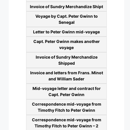
Invoice of Sundry Merchandize Shipt
Voyage by Capt. Peter Gwinn to
Senegal
Letter to Peter Gwinn mid-voyage
Capt. Peter Gwinn makes another
voyage
Invoice of Sundry Merchandize
Shipped
Invoice and letters from Frans. Minot
and William Sader
Mid-voyage letter and contract for
Capt. Peter Gwinn
Correspondence mid-voyage from
Timothy Fitch to Peter Gwinn
Correspondence mid-voyage from
Timothy Fitch to Peter Gwinn – 2