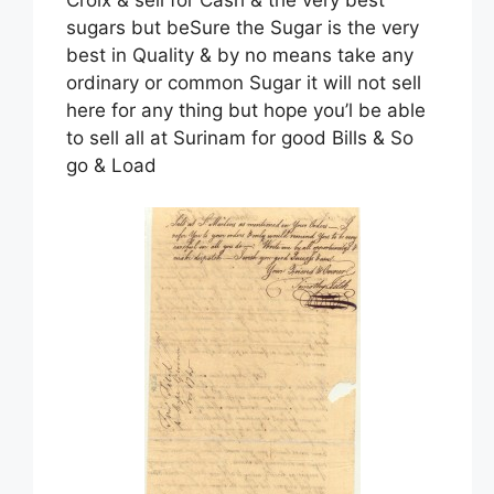
sugars but beSure the Sugar is the very
best in Quality & by no means take any
ordinary or common Sugar it will not sell
here for any thing but hope you’l be able
to sell all at Surinam for good Bills & So
go & Load