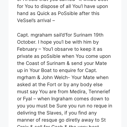
for You to dispose of all You’l have upon
hand as Quick as PoSsible after this
VeSsel’s arrival –
Capt. mgraham sail’d’for Surinam 19th
October. I hope you’l be with him by
February – You’l obsarve to keep it as
private as poSsible when You come upon
the Coast of Surinam & send your Mate
up in Your Boat to enquire for Capt.
mgrham & John Welch- Your Mate when
asked at the Fort or by any body else
must say You are from Medira, Tennerief
or Fyal – when Ingraham comes down to
you you must be Sure you run no reque in
delivring the Slaves, if you find any
manner of resque go diretly away to St
Croix & sell for Cash & the very best