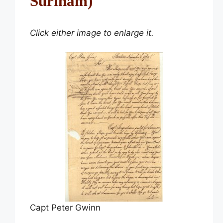
Surinam)
Click either image to enlarge it.
Capt Peter Gwinn