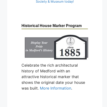
Society & Museum today!
Historical House Marker Program
Celebrate the rich architectural
history of Medford with an
attractive historical marker that
shows the original date your house
was built.
More Information
.