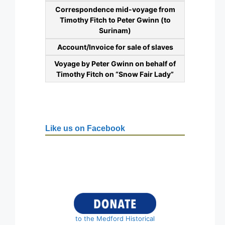
Correspondence mid-voyage from
Timothy Fitch to Peter Gwinn (to
Surinam)
Account/Invoice for sale of slaves
Voyage by Peter Gwinn on behalf of
Timothy Fitch on “Snow Fair Lady”
Like us on Facebook
to the Medford Historical