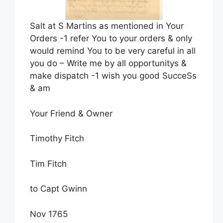
Salt at S Martins as mentioned in Your
Orders -1 refer You to your orders & only
would remind You to be very careful in all
you do – Write me by all opportunitys &
make dispatch -1 wish you good SucceSs
& am
Your Friend & Owner
Timothy Fitch
Tim Fitch
to Capt Gwinn
Nov 1765