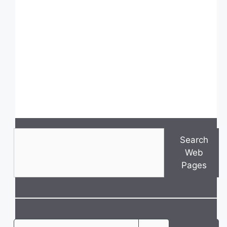
Search
Search
Web
Pages