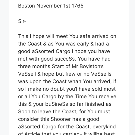
Boston November 1st 1765
Sir-
This I hope will meet You safe arrived on
the Coast & as You was early & had a
good aSsorted Cargo I hope you have
met with good succeSs. You have had
three months Start of Mr Boylston’s
VeSsell & hope but fiew or no VeSsells
was upon the Coast whan You arrived, if
so I make no doubt you’l have sold most
or all You Cargo by the Time You receive
this & your buSineSs so far finished as
Soon to leave the Coast, for You must
consider this Shooner has a good
aSsorted Cargo for the Coast, everykind
of Article that you carried- it willbe best